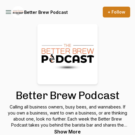
+ Follow
Better Brew Podcast
Better Brew Podcast
Calling all business owners, busy bees, and wannabees. If
you own a business, want to own a business, or are thinking
about one, look no further. Each week the Better Brew
Podcast takes you behind the barista bar and shares the
recipe for juggling the lattes of life while looking for that
Show More