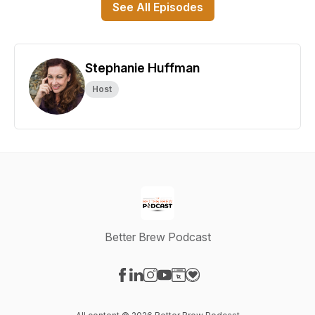
See All Episodes
Stephanie Huffman
Host
Better Brew Podcast
Visit our Facebook page
Visit our LinkedIn page
Visit our Instagram page
Visit our YouTube page
Visit our Website page
Visit our Donation page