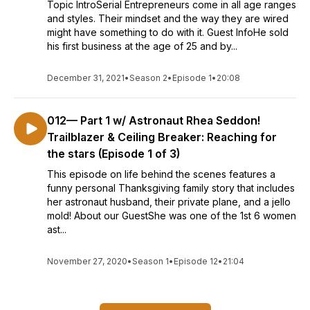
Topic IntroSerial Entrepreneurs come in all age ranges
and styles. Their mindset and the way they are wired
might have something to do with it. Guest InfoHe sold
his first business at the age of 25 and by...
December 31, 2021
•
Season 2
•
Episode 1
•
20:08
012— Part 1 w/ Astronaut Rhea Seddon!
Trailblazer & Ceiling Breaker: Reaching for
the stars (Episode 1 of 3)
This episode on life behind the scenes features a
funny personal Thanksgiving family story that includes
her astronaut husband, their private plane, and a jello
mold! About our GuestShe was one of the 1st 6 women
ast...
November 27, 2020
•
Season 1
•
Episode 12
•
21:04