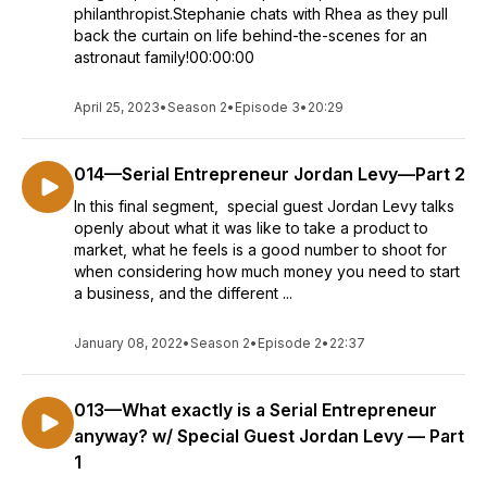
philanthropist.Stephanie chats with Rhea as they pull
back the curtain on life behind-the-scenes for an
astronaut family!00:00:00
April 25, 2023
•
Season 2
•
Episode 3
•
20:29
014—Serial Entrepreneur Jordan Levy—Part 2
In this final segment, special guest Jordan Levy talks
openly about what it was like to take a product to
market, what he feels is a good number to shoot for
when considering how much money you need to start
a business, and the different ...
January 08, 2022
•
Season 2
•
Episode 2
•
22:37
013—What exactly is a Serial Entrepreneur
anyway? w/ Special Guest Jordan Levy — Part
1