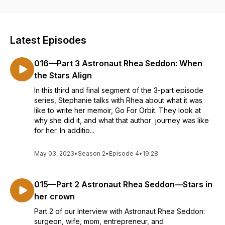
perfect life-blend. Host Stephanie Huffman shares what’s
been brewing in her brain while tracking down those who
truly understand what it’s like to run a business, a home, and a
life. Business owners share a unique mindset and we need
Latest Episodes
someone who understands and speaks our language. Join us
here where like minds come together to sample out and
016—Part 3 Astronaut Rhea Seddon: When
discuss the brew of the week. We promise to perk you up
and even help you let off a little steam. Those with the
the Stars Align
entrepreneurial spirit will find it a place to prepare their palate
In this third and final segment of the 3-part episode
before reaching for the bolder brew the rest of us are
series, Stephanie talks with Rhea about what it was
already drinking. Welcome to the best 20 minutes of your
like to write her memoir, Go For Orbit. They look at
week. Now...Let’s get down to business...
why she did it, and what that author journey was like
for her. In additio...
May 03, 2023
•
Season 2
•
Episode 4
•
19:28
015—Part 2 Astronaut Rhea Seddon—Stars in
her crown
Part 2 of our Interview with Astronaut Rhea Seddon:
surgeon, wife, mom, entrepreneur, and