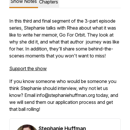
Show Notes
Chapters
In this third and final segment of the 3-part episode
series, Stephanie talks with Rhea about what it was
like to write her memoir, Go For Orbit. They look at
why she did it, and what that author journey was like
for her. In addition, they'll share some behind-the-
scenes moments that you won't want to miss!
Support the show
If you know someone who would be someone you
think Stephanie should interview, why not let us
know? Email info@stephaniehuffman.org today, and
we will send them our application process and get
that ball rolling!
Stephanie Huffman