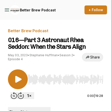
+ Follow
Better Brew Podcast
Better Brew Podcast
016—Part 3 Astronaut Rhea
Seddon: When the Stars Align
May 03, 2023
•
Stephanie Huffman
•
Season 2
•
Share
Episode 4
Use Left/Right to seek, Home/End to jump to st
0:00
|
19:28