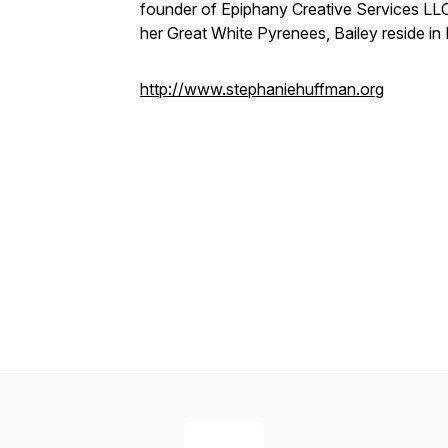
founder of Epiphany Creative Services LLC
her Great White Pyrenees, Bailey reside in 
http://www.stephaniehuffman.org