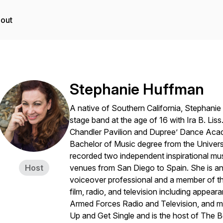
out
Stephanie Huffman
A native of Southern California, Stephani
stage band at the age of 16 with Ira B. Lis
Chandler Pavilion and Dupree’ Dance Acad
Bachelor of Music degree from the Universi
recorded two independent inspirational mus
Host
venues from San Diego to Spain. She is a
voiceover professional and a member of th
film, radio, and television including appe
Armed Forces Radio and Television, and m
Up and Get Single and is the host of The 