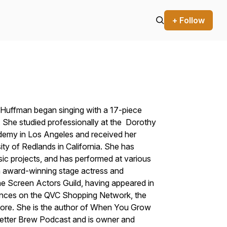
+ Follow
e Huffman began singing with a 17-piece
s. She studied professionally at the Dorothy
emy in Los Angeles and received her
ty of Redlands in California. She has
ic projects, and has performed at various
n award-winning stage actress and
e Screen Actors Guild, having appeared in
arances on the QVC Shopping Network, the
ore. She is the author of When You Grow
Better Brew Podcast and is owner and