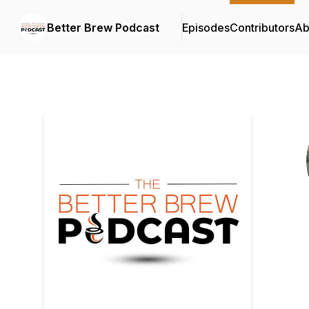
Better Brew Podcast
Episodes
Contributors
Ab