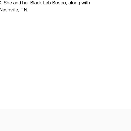
. She and her Black Lab Bosco, along with
Nashville, TN.