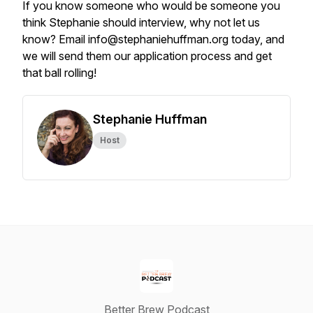
If you know someone who would be someone you
think Stephanie should interview, why not let us
know? Email info@stephaniehuffman.org today, and
we will send them our application process and get
that ball rolling!
Stephanie Huffman
Host
Better Brew Podcast