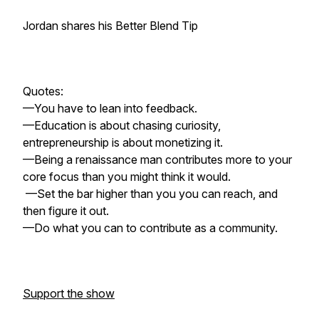
Jordan shares his Better Blend Tip
Quotes:
—You have to lean into feedback.
—Education is about chasing curiosity,
entrepreneurship is about monetizing it.
—Being a renaissance man contributes more to your
core focus than you might think it would.
—Set the bar higher than you you can reach, and
then figure it out.
—Do what you can to contribute as a community.
Support the show