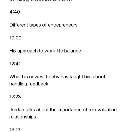
4:40
Different types of entrepreneurs
10:00
His approach to work-life balance
12:41
What his newest hobby has taught him about
handling feedback
17:23
Jordan talks about the importance of re-evaluating
relationships
19:13