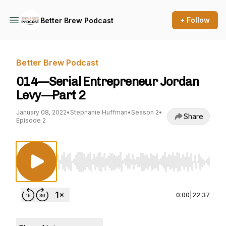
+ Follow
Better Brew Podcast
Better Brew Podcast
014—Serial Entrepreneur Jordan
Levy—Part 2
January 08, 2022
•
Stephanie Huffman
•
Season 2
•
Share
Episode 2
Use Left/Right to seek, Home/End to jump to st
0:00
|
22:37