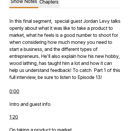
Show Notes
Chapters
In this final segment, special guest Jordan Levy talks
openly about what it was like to take a product to
market, what he feels is a good number to shoot for
when considering how much money you need to
start a business, and the different types of
entrepreneurs. He'll also explain how his new hobby,
wood lathing, has taught him a lot and how it can
help us understand feedback! To catch Part 1 of this
full interview, be sure to listen to Episode 13!
0:00
Intro and guest info
1:20
On taking a product to market