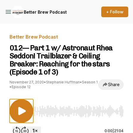
+ Follow
Better Brew Podcast
Better Brew Podcast
012— Part 1 w/ Astronaut Rhea
Seddon! Trailblazer & Ceiling
Breaker: Reaching for the stars
(Episode 1 of 3)
November 27, 2020
•
Stephanie Huffman
•
Season 1
Share
•
Episode 12
Use Left/Right to seek, Home/End to jump to st
0:00
|
21:04