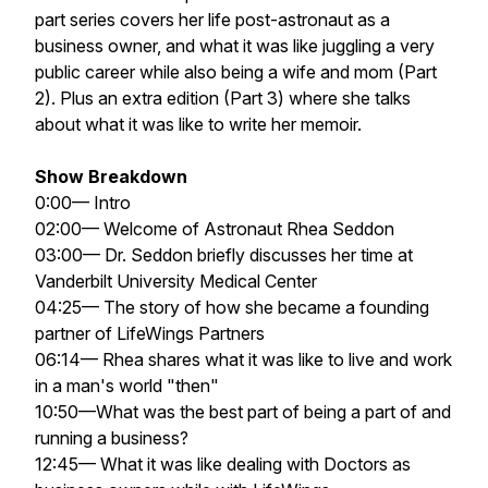
part series covers her life post-astronaut as a
business owner, and what it was like juggling a very
public career while also being a wife and mom (Part
2). Plus an extra edition (Part 3) where she talks
about what it was like to write her memoir.
Show Breakdown
0:00— Intro
02:00— Welcome of Astronaut Rhea Seddon
03:00— Dr. Seddon briefly discusses her time at
Vanderbilt University Medical Center
04:25— The story of how she became a founding
partner of LifeWings Partners
06:14— Rhea shares what it was like to live and work
in a man's world "then"
10:50—What was the best part of being a part of and
running a business?
12:45— What it was like dealing with Doctors as