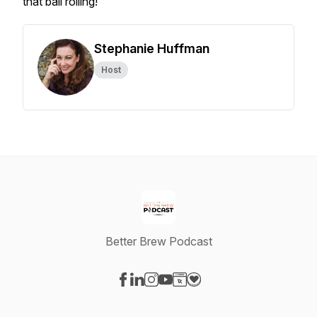
that ball rolling!
Stephanie Huffman
Host
Better Brew Podcast
Visit our Facebook page
Visit our LinkedIn page
Visit our Instagram page
Visit our YouTube page
Visit our Website page
Visit our Donation page