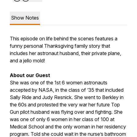
Show Notes
This episode on life behind the scenes features a
funny personal Thanksgiving family story that
includes her astronaut husband, their private plane,
and a jello mold!
About our Guest
She was one of the 1st 6 women astronauts
accepted by NASA, in the class of ‘35 that included
Sally Ride and Judy Resnick. She went to Berkley in
the 60s and protested the very war her future Top
Gun pilot husband was flying over and fighting. She
was one of only 6 women in her class of 100 at
Medical School and the only woman in her residency
program. Told she could wait in the nurse’s bathroom