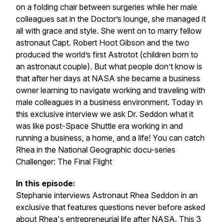
on a folding chair between surgeries while her male
colleagues sat in the Doctor’s lounge, she managed it
all with grace and style. She went on to marry fellow
astronaut Capt. Robert Hoot Gibson and the two
produced the world’s first Astrotot (children born to
an astronaut couple). But what people don’t know is
that after her days at NASA she became a business
owner learning to navigate working and traveling with
male colleagues in a business environment. Today in
this exclusive interview we ask Dr. Seddon what it
was like post-Space Shuttle era working in and
running a business, a home, and a life! You can catch
Rhea in the National Geographic docu-series
Challenger: The Final Flight
In this episode:
Stephanie interviews Astronaut Rhea Seddon in an
exclusive that features questions never before asked
about Rhea's entrepreneurial life after NASA. This 3