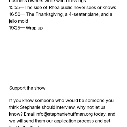
business owners while with LifeWings
15:55—The side of Rhea public never sees or knows
16:50— The Thanksgiving, a 4-seater plane, and a
jello mold
19:25— Wrap up
Support the show
If you know someone who would be someone you
think Stephanie should interview, why not let us
know? Email info@stephaniehuffman.org today, and
we will send them our application process and get