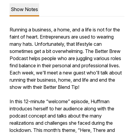
Show Notes
Running a business, a home, and a life is not for the
faint of heart. Entrepreneurs are used to wearing
many hats. Unfortunately, that lifestyle can
sometimes get a bit overwhelming. The Better Brew
Podcast helps people who are juggling various roles
find balance in their personal and professional lives.
Each week, we'll meet a new guest who'll talk about
running their business, home, and life and end the
show with their Better Blend Tip!
In this 12-minute “welcome” episode, Huffman
introduces herself to her audience along with the
podcast concept and talks about the many
realizations and challenges she faced during the
lockdown. This month’s theme, “Here, There and