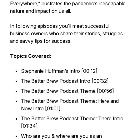
Everywhere,” illustrates the pandemic’s inescapable
nature and impact on us all.
In following episodes you'll meet successful
business owners who share their stories, struggles
and savvy tips for success!
Topics Covered:
Stephanie Huffman’s Intro [00:12]
The Better Brew Podcast Intro [00:32]
The Better Brew Podcast Theme [00:56]
The Better Brew Podcast Theme: Here and
Now Intro [01:01]
The Better Brew Podcast Theme: There Intro
[01:34]
Who are you & where are you as an