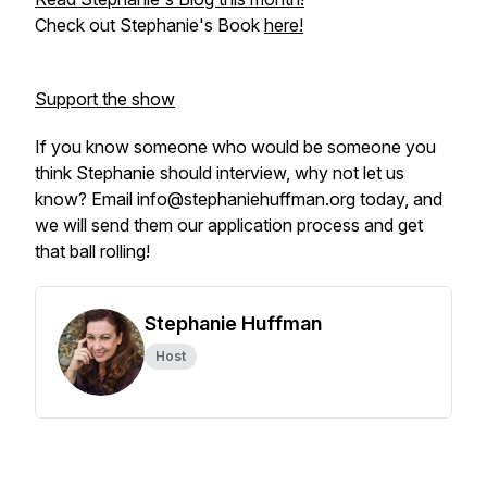
Check out Stephanie's Book
here!
Support the show
If you know someone who would be someone you
think Stephanie should interview, why not let us
know? Email info@stephaniehuffman.org today, and
we will send them our application process and get
that ball rolling!
Stephanie Huffman
Host