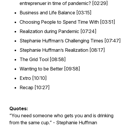
entreprenuer in time of pandemic? [02:29]
Business and Life Balance [03:15]
Choosing People to Spend Time With [03:51]
Realization during Pandemic [07:24]
Stephanie Huffman’s Challenging Times [07:47]
Stephanie Huffman’s Realization [08:17]
The Grid Tool [08:58]
Wanting to be Better [09:58]
Extro [10:10]
Recap [10:27]
Quotes:
“You need someone who gets you and is drinking
from the same cup.”
- Stephanie Huffman