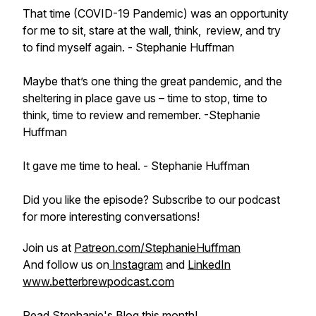
That time (COVID-19 Pandemic) was an opportunity
for me to sit, stare at the wall, think, review, and try
to find myself again.
- Stephanie Huffman
Maybe that’s one thing the great pandemic, and the
sheltering in place gave us – time to stop, time to
think, time to review and remember.
-Stephanie
Huffman
It gave me time to heal. -
Stephanie Huffman
Did you like the episode? Subscribe to our podcast
for more interesting conversations!
Join us at
Patreon.com/StephanieHuffman
And follow us on
Instagram
and
LinkedIn
www.betterbrewpodcast.com
Read Stephanie's Blog this month!