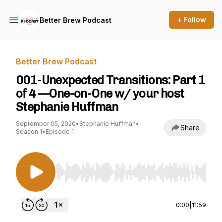
+ Follow
Better Brew Podcast
Better Brew Podcast
001-Unexpected Transitions: Part 1
of 4 —One-on-One w/ your host
Stephanie Huffman
September 05, 2020
•
Stephanie Huffman
•
Share
Season 1
•
Episode 1
Use Left/Right to seek, Home/End to jump to st
0:00
|
11:59